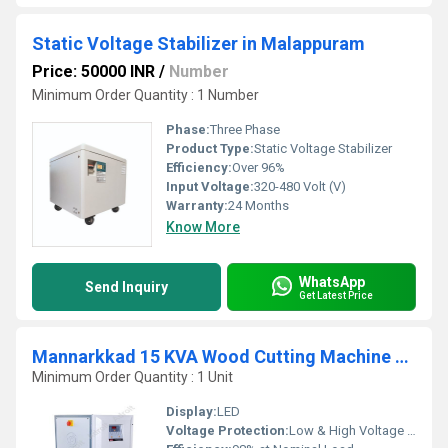
Static Voltage Stabilizer in Malappuram
Price: 50000 INR
/
Number
Minimum Order Quantity : 1 Number
Phase:
Three Phase
Product Type:
Static Voltage Stabilizer
Efficiency:
Over 96%
Input Voltage:
320-480 Volt (V)
Warranty:
24 Months
Know More
WhatsApp
Send Inquiry
Get Latest Price
Mannarkkad 15 KVA Wood Cutting Machine Servo Stabilizer
Minimum Order Quantity : 1 Unit
Display:
LED
Voltage Protection:
Low & High Voltage Cutoff, Overload & Short circuit protection, Single Phase Prevention {optional}