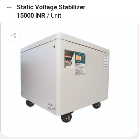
Static Voltage Stabilizer
15000 INR
/ Unit