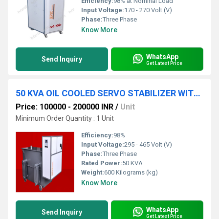
Efficiency:
98% at Nominal Load
Input Voltage:
170 - 270 Volt (V)
Phase:
Three Phase
Know More
WhatsApp
Send Inquiry
Get Latest Price
50 KVA OIL COOLED SERVO STABILIZER WITH INBUILT SURGE PROTECTION DEVICE
Price: 100000 - 200000 INR
/
Unit
Minimum Order Quantity : 1 Unit
Efficiency:
98%
Input Voltage:
295 - 465 Volt (V)
Phase:
Three Phase
Rated Power:
50 KVA
Weight:
600 Kilograms (kg)
Know More
WhatsApp
Send Inquiry
Get Latest Price