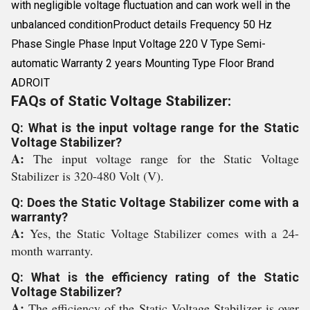
with negligible voltage fluctuation and can work well in the
unbalanced conditionProduct details Frequency 50 Hz
Phase Single Phase Input Voltage 220 V Type Semi-
automatic Warranty 2 years Mounting Type Floor Brand
ADROIT
FAQs of Static Voltage Stabilizer:
Q: What is the input voltage range for the Static
Voltage Stabilizer?
A:
The input voltage range for the Static Voltage
Stabilizer is 320-480 Volt (V).
Q: Does the Static Voltage Stabilizer come with a
warranty?
A:
Yes, the Static Voltage Stabilizer comes with a 24-
month warranty.
Q: What is the efficiency rating of the Static
Voltage Stabilizer?
A:
The efficiency of the Static Voltage Stabilizer is over