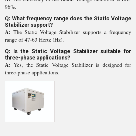
96%.
Q: What frequency range does the Static Voltage
Stabilizer support?
A:
The Static Voltage Stabilizer supports a frequency
range of 47-63 Hertz (Hz).
Q: Is the Static Voltage Stabilizer suitable for
three-phase applications?
A:
Yes, the Static Voltage Stabilizer is designed for
three-phase applications.