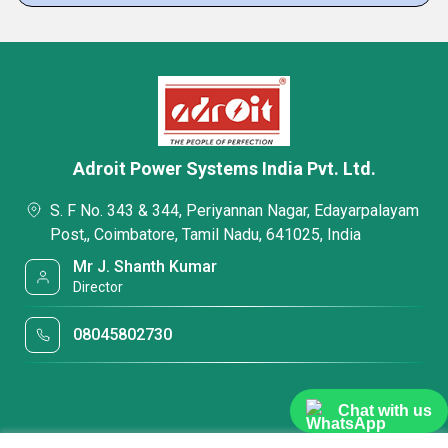
Adroit Power Systems India Pvt. Ltd.
S. F No. 343 & 344, Periyannan Nagar, Edayarpalayam
Post,, Coimbatore, Tamil Nadu, 641025, India
Mr J. Shanth Kumar
Director
08045802730
Chat with us