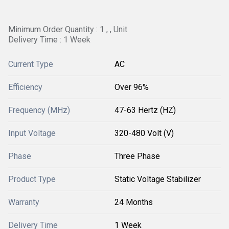
Minimum Order Quantity : 1 , , Unit
Delivery Time : 1 Week
Current Type
AC
Efficiency
Over 96%
Frequency (MHz)
47-63 Hertz (HZ)
Input Voltage
320-480 Volt (V)
Phase
Three Phase
Product Type
Static Voltage Stabilizer
Warranty
24 Months
Delivery Time
1 Week