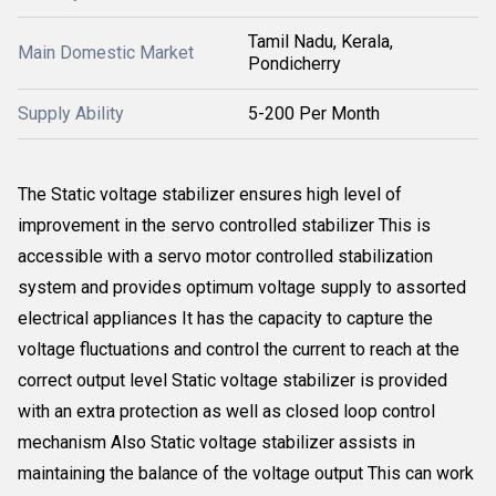
Tamil Nadu, Kerala,
Main Domestic Market
Pondicherry
Supply Ability
5-200 Per Month
The Static voltage stabilizer ensures high level of
improvement in the servo controlled stabilizer This is
accessible with a servo motor controlled stabilization
system and provides optimum voltage supply to assorted
electrical appliances It has the capacity to capture the
voltage fluctuations and control the current to reach at the
correct output level Static voltage stabilizer is provided
with an extra protection as well as closed loop control
mechanism Also Static voltage stabilizer assists in
maintaining the balance of the voltage output This can work