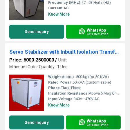
Frequency (MHz):
47 - 53 Hertz (HZ)
Current:
AC
Know More
WhatsApp
Send Inquiry
Get Latest Price
Servo Stabilizer with Inbuilt Isolation Transformer
Price: 6000-2500000
/
Unit
Minimum Order Quantity : 1 Unit
Weight:
Approx. 500 kg (for 50 KVA)
Rated Power:
50 KVA (customizable)
Phase:
Three Phase
Insulation Resistance:
Above 5 Meg Ohms at 500V DC
Input Voltage:
340V - 470V AC
Know More
WhatsApp
Send Inquiry
Get Latest Price