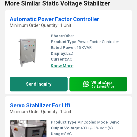
More Similar Static Voltage Stabilizer
Automatic Power Factor Controller
Minimum Order Quantity : 1 Unit
Phase:
Other
Product Type:
Power Factor Controller
Rated Power:
15 KVAR
Display:
LED
Current:
AC
Know More
WhatsApp
Send Inquiry
Get Latest Price
Servo Stabilizer For Lift
Minimum Order Quantity : 1 Unit
Product Type:
Air Cooled Model Servo
Output Voltage:
400 +/- 1% Volt (V)
Usage:
SVC