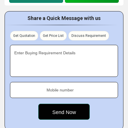
Share a Quick Message with us
Get Quotation
Get Price List
Discuss Requirement
Enter Buying Requirement Details
Mobile number