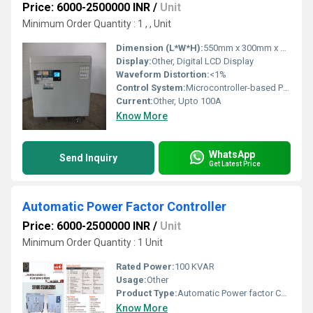
Price: 6000-2500000 INR
/
Unit
Minimum Order Quantity : 1 , , Unit
Dimension (L*W*H):
550mm x 300mm x 600mm
Display:
Other, Digital LCD Display
Waveform Distortion:
<1%
Control System:
Microcontroller-based PWM Control
Current:
Other, Upto 100A
Know More
WhatsApp
Send Inquiry
Get Latest Price
Automatic Power Factor Controller
Price: 6000-2500000 INR
/
Unit
Minimum Order Quantity : 1 Unit
Rated Power:
100 KVAR
Usage:
Other
Product Type:
Automatic Power factor Controller Device
Know More