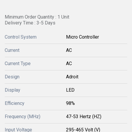
Minimum Order Quantity : 1 Unit
Delivery Time : 3-5 Days
Control System
Micro Controller
Current
AC
Current Type
AC
Design
Adroit
Display
LED
Efficiency
98%
Frequency (MHz)
47-53 Hertz (HZ)
Input Voltage
295-465 Volt (V)