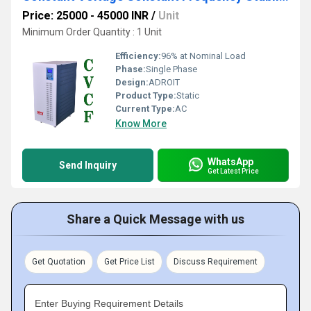
Price: 25000 - 45000 INR
/
Unit
Minimum Order Quantity : 1 Unit
Efficiency:
96% at Nominal Load
Phase:
Single Phase
Design:
ADROIT
Product Type:
Static
Current Type:
AC
Know More
WhatsApp
Send Inquiry
Get Latest Price
Share a Quick Message with us
Get Quotation
Get Price List
Discuss Requirement
Enter Buying Requirement Details