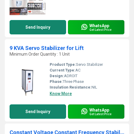
WhatsApp
Send Inquiry
Get Latest Price
9 KVA Servo Stabilizer for Lift
Minimum Order Quantity : 1 Unit
Product Type:
Servo Stabilizer
Current Type:
AC
Design:
ADROIT
Phase:
Three Phase
Insulation Resistance:
NIL
Know More
WhatsApp
Send Inquiry
Get Latest Price
Constant Voltage Constant Frequency Stabilizer