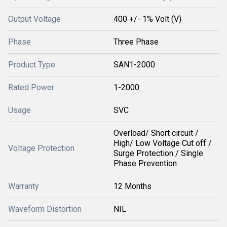
Output Voltage
400 +/- 1% Volt (V)
Phase
Three Phase
Product Type
SAN1-2000
Rated Power
1-2000
Usage
SVC
Overload/ Short circuit /
High/ Low Voltage Cut off /
Voltage Protection
Surge Protection / Single
Phase Prevention
Warranty
12 Months
Waveform Distortion
NIL