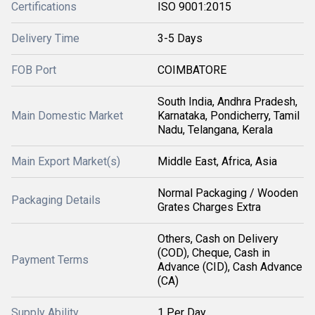
Certifications
ISO 9001:2015
Delivery Time
3-5 Days
FOB Port
COIMBATORE
South India, Andhra Pradesh,
Main Domestic Market
Karnataka, Pondicherry, Tamil
Nadu, Telangana, Kerala
Main Export Market(s)
Middle East, Africa, Asia
Normal Packaging / Wooden
Packaging Details
Grates Charges Extra
Others, Cash on Delivery
(COD), Cheque, Cash in
Payment Terms
Advance (CID), Cash Advance
(CA)
Supply Ability
1 Per Day