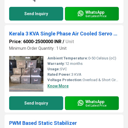
WhatsApp
Send Inquiry
Get Latest Price
Kerala 3 KVA Single Phase Air Cooled Servo Stabilizer
Price: 6000-2500000 INR
/
Unit
Minimum Order Quantity : 1 Unit
Ambient Temperature:
0-50 Celsius (oC)
Warranty:
12 months
Usage:
SVC
Rated Power:
3 KVA
Voltage Protection:
Overload & Short Circuit Protection, Low & High Voltage Cutoff
Know More
WhatsApp
Send Inquiry
Get Latest Price
PWM Based Static Stabilizer