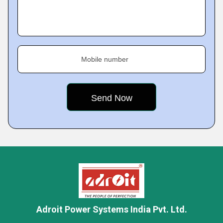
Mobile number
Adroit Power Systems India Pvt. Ltd.