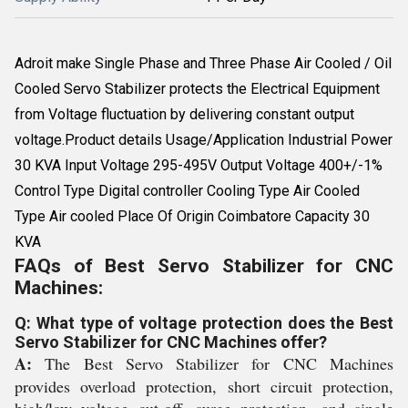
Adroit make Single Phase and Three Phase Air Cooled / Oil
Cooled Servo Stabilizer protects the Electrical Equipment
from Voltage fluctuation by delivering constant output
voltage.Product details Usage/Application Industrial Power
30 KVA Input Voltage 295-495V Output Voltage 400+/-1%
Control Type Digital controller Cooling Type Air Cooled
Type Air cooled Place Of Origin Coimbatore Capacity 30
KVA
FAQs of Best Servo Stabilizer for CNC
Machines:
Q: What type of voltage protection does the Best
Servo Stabilizer for CNC Machines offer?
A:
The Best Servo Stabilizer for CNC Machines
provides overload protection, short circuit protection,