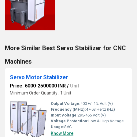
More Similar Best Servo Stabilizer for CNC
Machines
Servo Motor Stabilizer
Price: 6000-2500000 INR
/
Unit
Minimum Order Quantity : 1 Unit
Output Voltage:
400 +/- 1% Volt (V)
Frequency (MHz):
47-53 Hertz (HZ)
Input Voltage:
295-465 Volt (V)
Voltage Protection:
Low & High Voltage Cutoff, Overload & Short Circuit Protection, Short Circuit Protection
Usage:
SVC
Know More