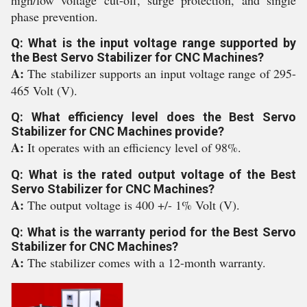
high/low voltage cut-off, surge protection, and single
phase prevention.
Q: What is the input voltage range supported by
the Best Servo Stabilizer for CNC Machines?
A:
The stabilizer supports an input voltage range of 295-
465 Volt (V).
Q: What efficiency level does the Best Servo
Stabilizer for CNC Machines provide?
A:
It operates with an efficiency level of 98%.
Q: What is the rated output voltage of the Best
Servo Stabilizer for CNC Machines?
A:
The output voltage is 400 +/- 1% Volt (V).
Q: What is the warranty period for the Best Servo
Stabilizer for CNC Machines?
A:
The stabilizer comes with a 12-month warranty.