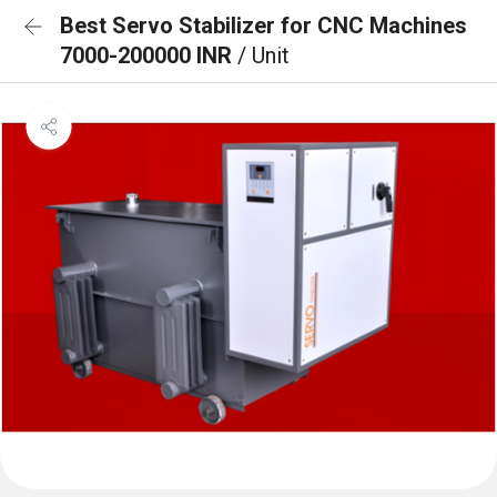
Best Servo Stabilizer for CNC Machines
7000-200000 INR
/ Unit