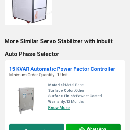
More Similar Servo Stabilizer with Inbuilt
Auto Phase Selector
15 KVAR Automatic Power Factor Controller
Minimum Order Quantity : 1 Unit
Material:
Metal Base
Surface Color:
Other
Surface Finish:
Powder Coated
Warranty:
12 Months
Know More
WhatsApp