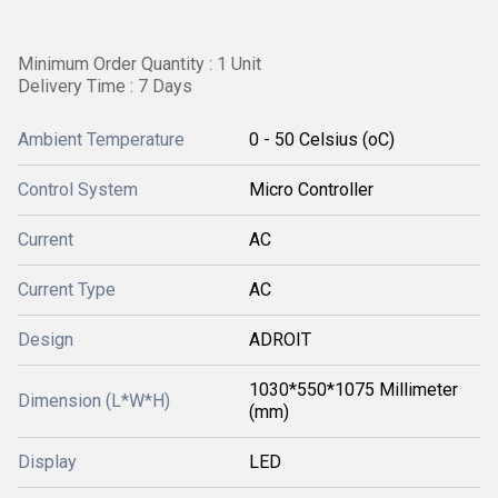
Minimum Order Quantity : 1 Unit
Delivery Time : 7 Days
Ambient Temperature
0 - 50 Celsius (oC)
Control System
Micro Controller
Current
AC
Current Type
AC
Design
ADROIT
1030*550*1075 Millimeter
Dimension (L*W*H)
(mm)
Display
LED