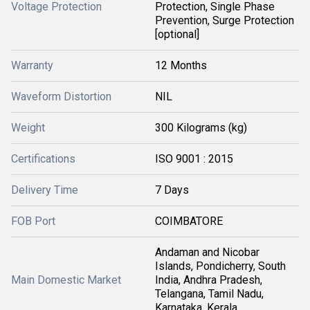
Voltage Protection
Protection, Single Phase
Prevention, Surge Protection
[optional]
Warranty
12 Months
Waveform Distortion
NIL
Weight
300 Kilograms (kg)
Certifications
ISO 9001 : 2015
Delivery Time
7 Days
FOB Port
COIMBATORE
Andaman and Nicobar
Islands, Pondicherry, South
Main Domestic Market
India, Andhra Pradesh,
Telangana, Tamil Nadu,
Karnataka, Kerala