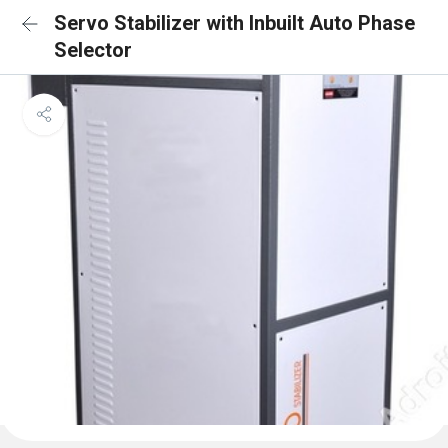
Servo Stabilizer with Inbuilt Auto Phase
Selector