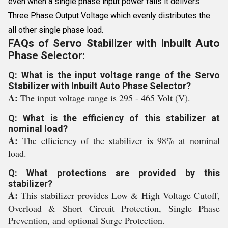
even when a single phase input power fails it delivers
Three Phase Output Voltage which evenly distributes the
all other single phase load.
FAQs of Servo Stabilizer with Inbuilt Auto
Phase Selector:
Q: What is the input voltage range of the Servo
Stabilizer with Inbuilt Auto Phase Selector?
A:
The input voltage range is 295 - 465 Volt (V).
Q: What is the efficiency of this stabilizer at
nominal load?
A:
The efficiency of the stabilizer is 98% at nominal
load.
Q: What protections are provided by this
stabilizer?
A:
This stabilizer provides Low & High Voltage Cutoff,
Overload & Short Circuit Protection, Single Phase
Prevention, and optional Surge Protection.