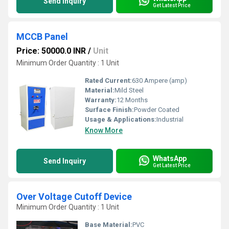
Send Inquiry
Get Latest Price
MCCB Panel
Price: 50000.0 INR
/
Unit
Minimum Order Quantity : 1 Unit
Rated Current:
630 Ampere (amp)
Material:
Mild Steel
Warranty:
12 Months
Surface Finish:
Powder Coated
Usage & Applications:
Industrial
Know More
WhatsApp
Send Inquiry
Get Latest Price
Over Voltage Cutoff Device
Minimum Order Quantity : 1 Unit
Base Material:
PVC