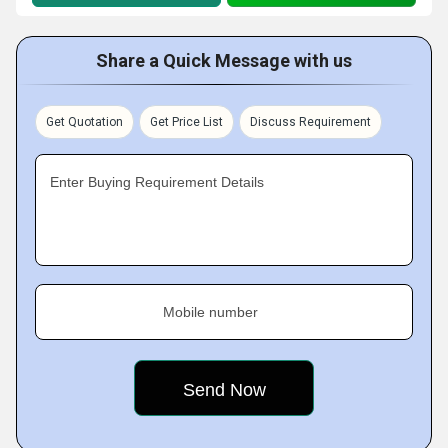
Share a Quick Message with us
Get Quotation
Get Price List
Discuss Requirement
Enter Buying Requirement Details
Mobile number