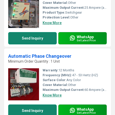
Cover Material:
Other
Maximum Output Current:
25 Ampere (amp)
Product Type:
Switchgear
Protection Level:
Other
Know More
WhatsApp
Send Inquiry
Get Latest Price
Automatic Phase Changeover
Minimum Order Quantity : 1 Unit
Warranty:
12 Months
Frequency (MHz):
47 - 53 Hertz (HZ)
Surface Color:
Any Color
Cover Material:
Other
Maximum Output Current:
60 Ampere (amp)
Know More
WhatsApp
Send Inquiry
Get Latest Price