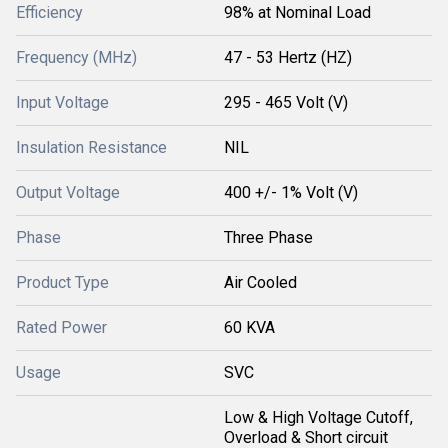
Efficiency
98% at Nominal Load
Frequency (MHz)
47 - 53 Hertz (HZ)
Input Voltage
295 - 465 Volt (V)
Insulation Resistance
NIL
Output Voltage
400 +/- 1% Volt (V)
Phase
Three Phase
Product Type
Air Cooled
Rated Power
60 KVA
Usage
SVC
Low & High Voltage Cutoff,
Overload & Short circuit