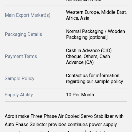
Western Europe, Middle East,
Main Export Market(s)
Africa, Asia
Normal Packaging / Wooden
Packaging Details
Packaging [optional]
Cash in Advance (CID),
Payment Terms
Cheque, Others, Cash
Advance (CA)
Contact us for information
Sample Policy
regarding our sample policy
Supply Ability
10 Per Month
Adroit make Three Phase Air Cooled Servo Stabilizer with
Auto Phase Selector provides continues power supply