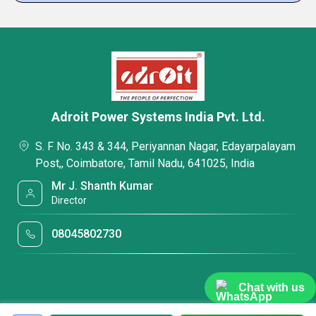
Adroit Power Systems India Pvt. Ltd.
S. F No. 343 & 344, Periyannan Nagar, Edayarpalayam
Post,, Coimbatore, Tamil Nadu, 641025, India
Mr J. Shanth Kumar
Director
08045802730
Chat with us