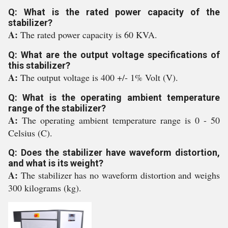
Q: What is the rated power capacity of the
stabilizer?
A:
The rated power capacity is 60 KVA.
Q: What are the output voltage specifications of
this stabilizer?
A:
The output voltage is 400 +/- 1% Volt (V).
Q: What is the operating ambient temperature
range of the stabilizer?
A:
The operating ambient temperature range is 0 - 50
Celsius (C).
Q: Does the stabilizer have waveform distortion,
and what is its weight?
A:
The stabilizer has no waveform distortion and weighs
300 kilograms (kg).