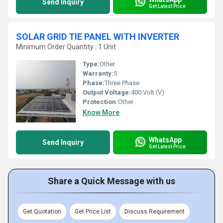
Send Inquiry
Get Latest Price
SOLAR GRID TIE PANEL WITH INVERTER
Minimum Order Quantity : 1 Unit
Type:
Other
Warranty:
5
Phase:
Three Phase
Output Voltage:
400 Volt (V)
Protection:
Other
Know More
WhatsApp
Send Inquiry
Get Latest Price
Share a Quick Message with us
Get Quotation
Get Price List
Discuss Requirement