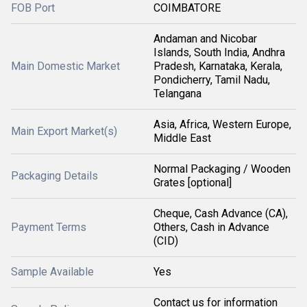
FOB Port
COIMBATORE
Andaman and Nicobar
Islands, South India, Andhra
Main Domestic Market
Pradesh, Karnataka, Kerala,
Pondicherry, Tamil Nadu,
Telangana
Asia, Africa, Western Europe,
Main Export Market(s)
Middle East
Normal Packaging / Wooden
Packaging Details
Grates [optional]
Cheque, Cash Advance (CA),
Payment Terms
Others, Cash in Advance
(CID)
Sample Available
Yes
Contact us for information