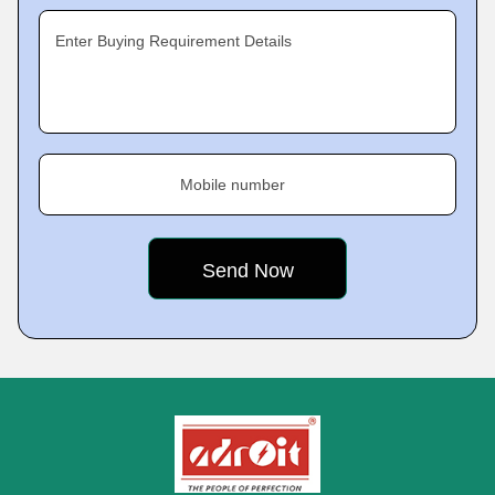
Enter Buying Requirement Details
Mobile number