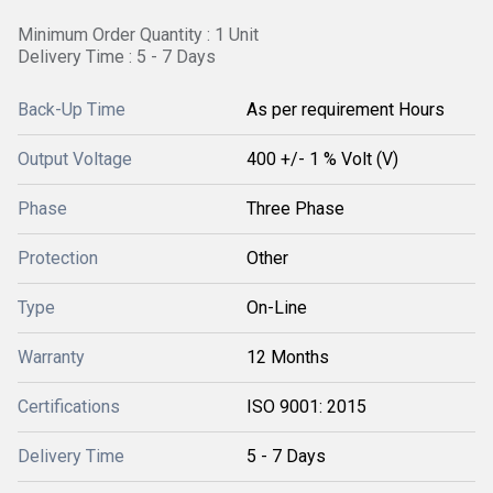
Minimum Order Quantity : 1 Unit
Delivery Time : 5 - 7 Days
Back-Up Time
As per requirement Hours
Output Voltage
400 +/- 1 % Volt (V)
Phase
Three Phase
Protection
Other
Type
On-Line
Warranty
12 Months
Certifications
ISO 9001: 2015
Delivery Time
5 - 7 Days