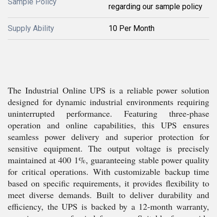
Sample Policy
regarding our sample policy
Supply Ability
10 Per Month
The Industrial Online UPS is a reliable power solution
designed for dynamic industrial environments requiring
uninterrupted performance. Featuring three-phase
operation and online capabilities, this UPS ensures
seamless power delivery and superior protection for
sensitive equipment. The output voltage is precisely
maintained at 400 1%, guaranteeing stable power quality
for critical operations. With customizable backup time
based on specific requirements, it provides flexibility to
meet diverse demands. Built to deliver durability and
efficiency, the UPS is backed by a 12-month warranty,