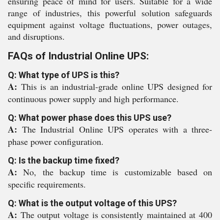
ensuring peace of mind for users. Suitable for a wide
range of industries, this powerful solution safeguards
equipment against voltage fluctuations, power outages,
and disruptions.
FAQs of Industrial Online UPS:
Q: What type of UPS is this?
A:
This is an industrial-grade online UPS designed for
continuous power supply and high performance.
Q: What power phase does this UPS use?
A:
The Industrial Online UPS operates with a three-
phase power configuration.
Q: Is the backup time fixed?
A:
No, the backup time is customizable based on
specific requirements.
Q: What is the output voltage of this UPS?
A:
The output voltage is consistently maintained at 400