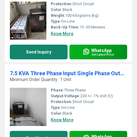
Protection:
Short Circuit
Color:
Black
Weight:
100 Kilograms (kg)
Type:
On-Line
Back-Up Time:
15 -30 Minutes
Know More
WhatsApp
Send Inquiry
Get Latest Price
7.5 KVA Three Phase Input Single Phase Output Online UPS
Minimum Order Quantity : 1 Unit
Phase:
Three Phase
Output Voltage:
230 +/- 1% Volt (V)
Protection:
Short Circuit
Type:
On-Line
Color:
Black
Know More
WhatsApp