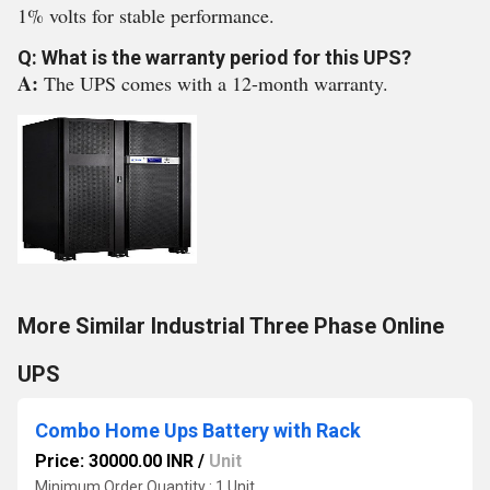
1% volts for stable performance.
Q: What is the warranty period for this UPS?
A:
The UPS comes with a 12-month warranty.
More Similar Industrial Three Phase Online
UPS
Combo Home Ups Battery with Rack
Price: 30000.00 INR
/
Unit
Minimum Order Quantity : 1 Unit