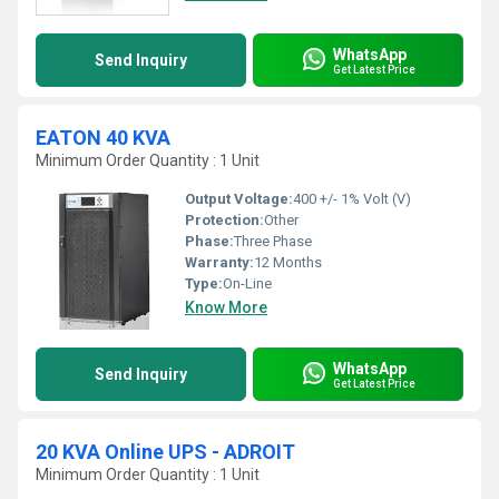
WhatsApp
Send Inquiry
Get Latest Price
EATON 40 KVA
Minimum Order Quantity : 1 Unit
Output Voltage:
400 +/- 1% Volt (V)
Protection:
Other
Phase:
Three Phase
Warranty:
12 Months
Type:
On-Line
Know More
WhatsApp
Send Inquiry
Get Latest Price
20 KVA Online UPS - ADROIT
Minimum Order Quantity : 1 Unit