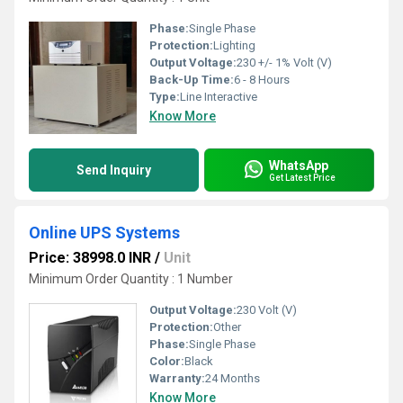
Phase:
Single Phase
Protection:
Lighting
Output Voltage:
230 +/- 1% Volt (V)
Back-Up Time:
6 - 8 Hours
Type:
Line Interactive
Know More
WhatsApp
Send Inquiry
Get Latest Price
Online UPS Systems
Price: 38998.0 INR
/
Unit
Minimum Order Quantity : 1 Number
Output Voltage:
230 Volt (V)
Protection:
Other
Phase:
Single Phase
Color:
Black
Warranty:
24 Months
Know More