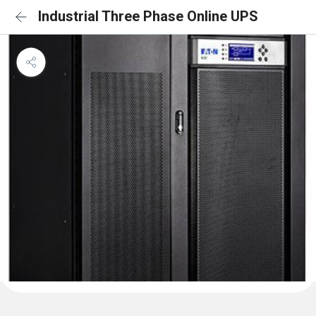
Industrial Three Phase Online UPS