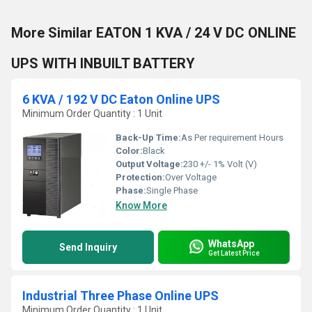
More Similar EATON 1 KVA / 24 V DC ONLINE
UPS WITH INBUILT BATTERY
6 KVA / 192 V DC Eaton Online UPS
Minimum Order Quantity : 1 Unit
Back-Up Time:
As Per requirement Hours
Color:
Black
Output Voltage:
230 +/- 1% Volt (V)
Protection:
Over Voltage
Phase:
Single Phase
Know More
WhatsApp
Send Inquiry
Get Latest Price
Industrial Three Phase Online UPS
Minimum Order Quantity : 1 Unit