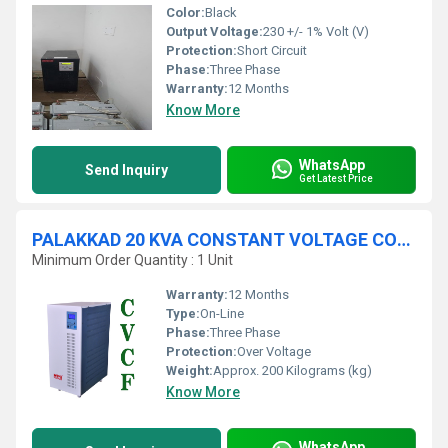
Color:
Black
Output Voltage:
230 +/- 1% Volt (V)
Protection:
Short Circuit
Phase:
Three Phase
Warranty:
12 Months
Know More
WhatsApp
Send Inquiry
Get Latest Price
PALAKKAD 20 KVA CONSTANT VOLTAGE CONSTANT FREQUENCY DEVICE
Minimum Order Quantity : 1 Unit
Warranty:
12 Months
Type:
On-Line
Phase:
Three Phase
Protection:
Over Voltage
Weight:
Approx. 200 Kilograms (kg)
Know More
WhatsApp