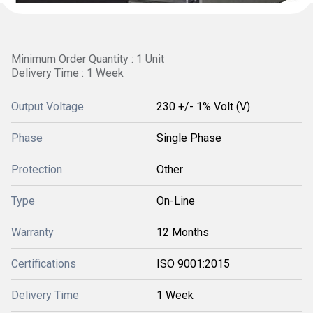
Minimum Order Quantity : 1 Unit
Delivery Time : 1 Week
Output Voltage
230 +/- 1% Volt (V)
Phase
Single Phase
Protection
Other
Type
On-Line
Warranty
12 Months
Certifications
ISO 9001:2015
Delivery Time
1 Week