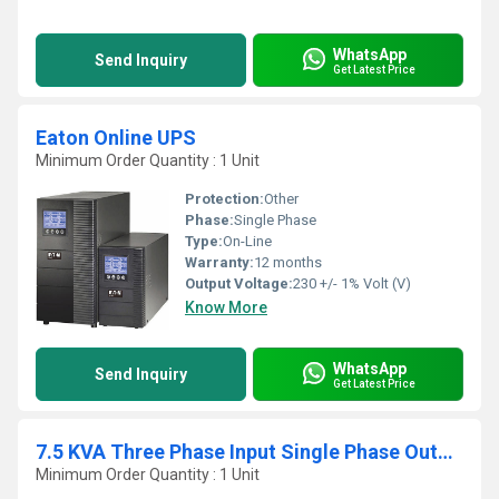
WhatsApp
Send Inquiry
Get Latest Price
Eaton Online UPS
Minimum Order Quantity : 1 Unit
Protection:
Other
Phase:
Single Phase
Type:
On-Line
Warranty:
12 months
Output Voltage:
230 +/- 1% Volt (V)
Know More
WhatsApp
Send Inquiry
Get Latest Price
7.5 KVA Three Phase Input Single Phase Output Online UPS
Minimum Order Quantity : 1 Unit