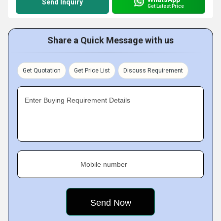
Send Inquiry
Get Latest Price
Share a Quick Message with us
Get Quotation
Get Price List
Discuss Requirement
Enter Buying Requirement Details
Mobile number