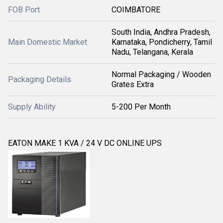
FOB Port
COIMBATORE
South India, Andhra Pradesh,
Main Domestic Market
Karnataka, Pondicherry, Tamil
Nadu, Telangana, Kerala
Normal Packaging / Wooden
Packaging Details
Grates Extra
Supply Ability
5-200 Per Month
EATON MAKE 1 KVA / 24 V DC ONLINE UPS