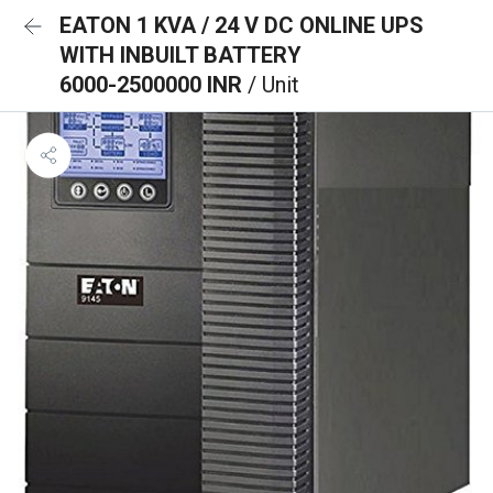
EATON 1 KVA / 24 V DC ONLINE UPS
WITH INBUILT BATTERY
6000-2500000 INR
/ Unit