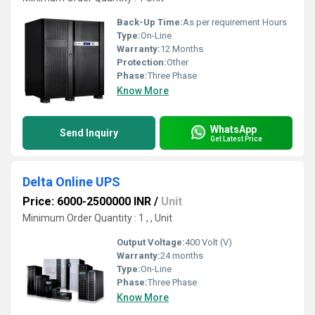
Back-Up Time:
As per requirement Hours
Type:
On-Line
Warranty:
12 Months
Protection:
Other
Phase:
Three Phase
Know More
WhatsApp
Send Inquiry
Get Latest Price
Delta Online UPS
Price: 6000-2500000 INR
/
Unit
Minimum Order Quantity : 1 , , Unit
Output Voltage:
400 Volt (V)
Warranty:
24 months
Type:
On-Line
Phase:
Three Phase
Know More