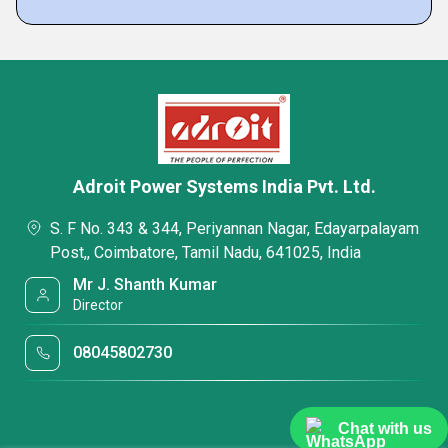
Adroit Power Systems India Pvt. Ltd.
S. F No. 343 & 344, Periyannan Nagar, Edayarpalayam
Post,, Coimbatore, Tamil Nadu, 641025, India
Mr J. Shanth Kumar
Director
08045802730
Chat with us