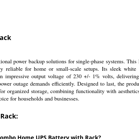
Rack
al power backup solutions for single-phase systems. This l
hly reliable for home or small-scale setups. Its sleek whit
n impressive output voltage of 230 +/- 1% volts, delivering
ower outage demands efficiently. Designed to last, the pro
or organized storage, combining functionality with aesthetic
oice for households and businesses.
 Rack:
 Combo Home UPS Battery with Rack?