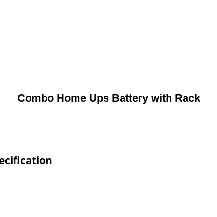
Combo Home Ups Battery with Rack
cification