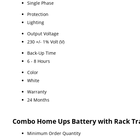
Single Phase
Protection
Lighting
Output Voltage
230 +/- 1% Volt (V)
Back-Up Time
6 - 8 Hours
Color
White
Warranty
24 Months
Combo Home Ups Battery with Rack Tr
Minimum Order Quantity