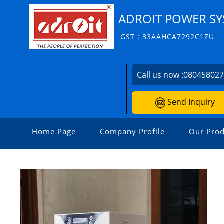
ADROIT POWER SYS
GST : 33AAHCA7292C1ZU
Call us now :
08045802
Send Inquiry
Home Page
Company Profile
Our Prod