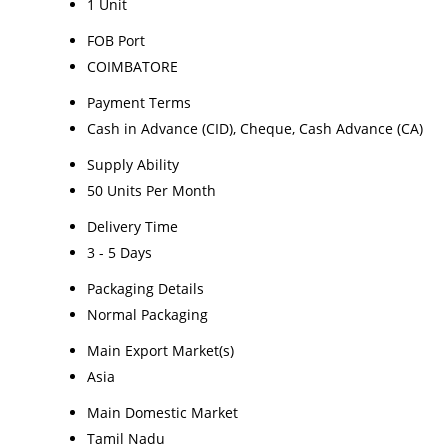
1 Unit
FOB Port
COIMBATORE
Payment Terms
Cash in Advance (CID), Cheque, Cash Advance (CA)
Supply Ability
50 Units Per Month
Delivery Time
3 - 5 Days
Packaging Details
Normal Packaging
Main Export Market(s)
Asia
Main Domestic Market
Tamil Nadu