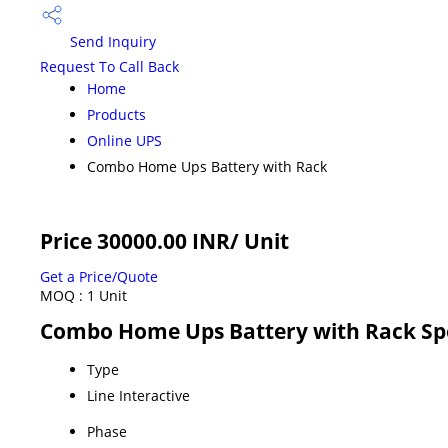
Send Inquiry
Request To Call Back
Home
Products
Online UPS
Combo Home Ups Battery with Rack
Price 30000.00 INR
/ Unit
Get a Price/Quote
MOQ :
1 Unit
Combo Home Ups Battery with Rack Spe
Type
Line Interactive
Phase