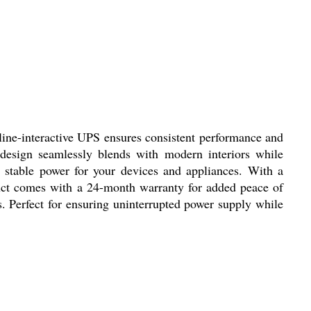
ine-interactive UPS ensures consistent performance and
e design seamlessly blends with modern interiors while
 stable power for your devices and appliances. With a
duct comes with a 24-month warranty for added peace of
s. Perfect for ensuring uninterrupted power supply while