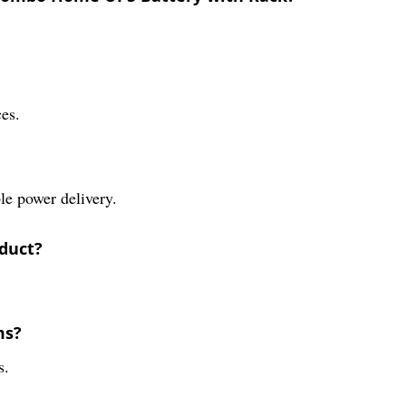
ces.
le power delivery.
oduct?
ms?
s.