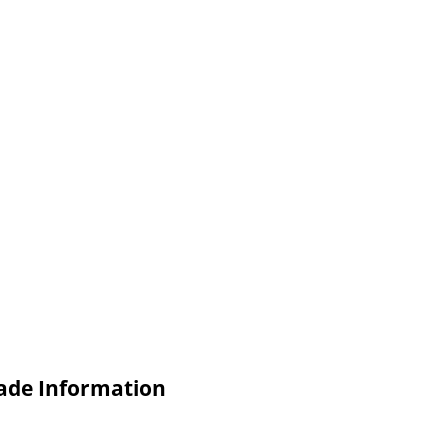
ade Information