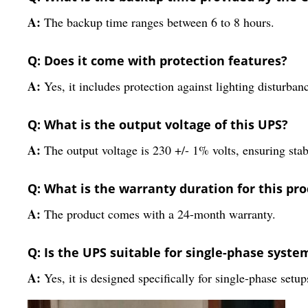
A:
The backup time ranges between 6 to 8 hours.
Q: Does it come with protection features?
A:
Yes, it includes protection against lighting disturban
Q: What is the output voltage of this UPS?
A:
The output voltage is 230 +/- 1% volts, ensuring stab
Q: What is the warranty duration for this pr
A:
The product comes with a 24-month warranty.
Q: Is the UPS suitable for single-phase syste
A:
Yes, it is designed specifically for single-phase setup