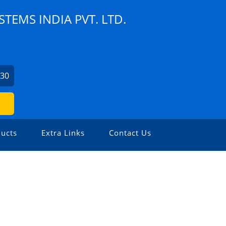
TEMS INDIA PVT. LTD.
730
ucts
Extra Links
Contact Us