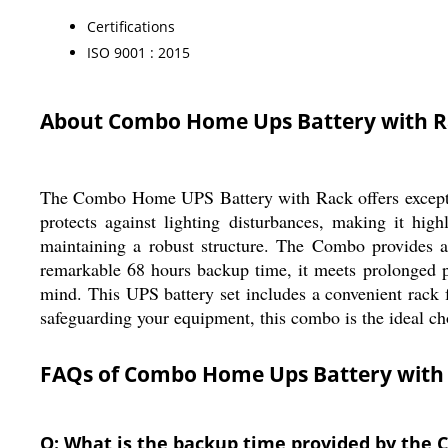
Certifications
ISO 9001 : 2015
About Combo Home Ups Battery with 
The Combo Home UPS Battery with Rack offers exception
protects against lighting disturbances, making it hig
maintaining a robust structure. The Combo provides a
remarkable 68 hours backup time, it meets prolonged p
mind. This UPS battery set includes a convenient rack f
safeguarding your equipment, this combo is the ideal ch
FAQs of Combo Home Ups Battery with
Q: What is the backup time provided by the