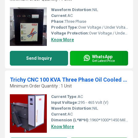
Waveform Distortion:
NIL
Current:
AC
Phase:
Three Phase
Product Type:
Over Voltage / Under Voltage Cut off Device
Voltage Protection:
Over Voltage / Under Voltage Protection
Know More
WhatsApp
Send Inquiry
Get Latest Price
Trichy CNC 100 KVA Three Phase Oil Cooled Servo Stabilizer
Minimum Order Quantity : 1 Unit
Current Type:
AC
Input Voltage:
295 - 465 Volt (V)
Waveform Distortion:
NIL
Current:
AC
Dimension (L*W*H):
1960*1000*1450 Millimeter (mm)
Know More