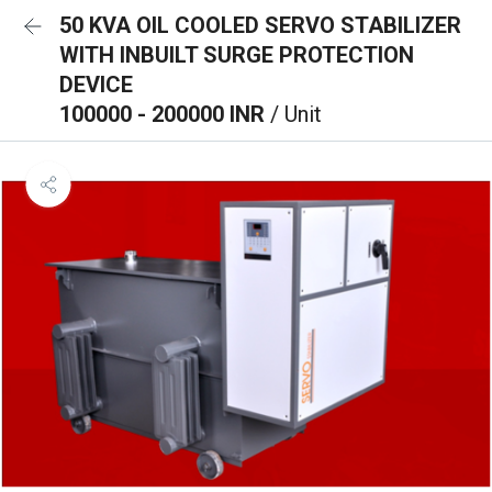
50 KVA OIL COOLED SERVO STABILIZER
WITH INBUILT SURGE PROTECTION
DEVICE
100000 - 200000 INR
/ Unit