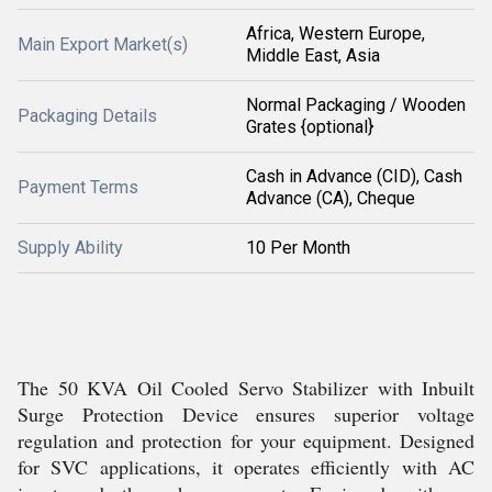
Africa, Western Europe,
Main Export Market(s)
Middle East, Asia
Normal Packaging / Wooden
Packaging Details
Grates {optional}
Cash in Advance (CID), Cash
Payment Terms
Advance (CA), Cheque
Supply Ability
10 Per Month
The 50 KVA Oil Cooled Servo Stabilizer with Inbuilt
Surge Protection Device ensures superior voltage
regulation and protection for your equipment. Designed
for SVC applications, it operates efficiently with AC