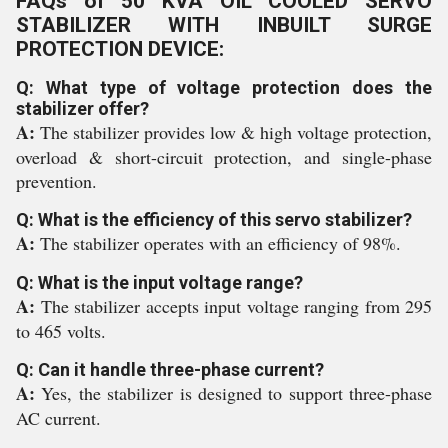
FAQs of 50 KVA OIL COOLED SERVO
STABILIZER WITH INBUILT SURGE
PROTECTION DEVICE:
Q: What type of voltage protection does the
stabilizer offer?
A:
The stabilizer provides low & high voltage protection,
overload & short-circuit protection, and single-phase
prevention.
Q: What is the efficiency of this servo stabilizer?
A:
The stabilizer operates with an efficiency of 98%.
Q: What is the input voltage range?
A:
The stabilizer accepts input voltage ranging from 295
to 465 volts.
Q: Can it handle three-phase current?
A:
Yes, the stabilizer is designed to support three-phase
AC current.