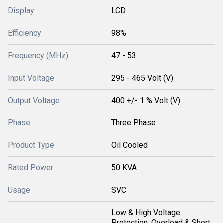
Display
LCD
Efficiency
98%
Frequency (MHz)
47 - 53
Input Voltage
295 - 465 Volt (V)
Output Voltage
400 +/- 1 % Volt (V)
Phase
Three Phase
Product Type
Oil Cooled
Rated Power
50 KVA
Usage
SVC
Low & High Voltage
Protection, Overload & Short