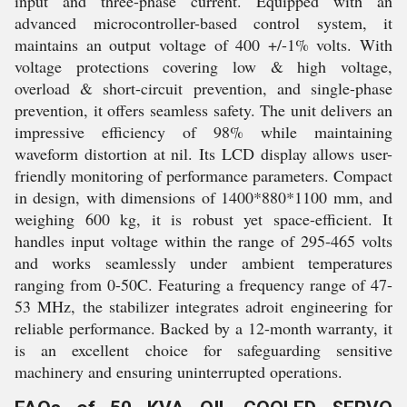
input and three-phase current. Equipped with an
advanced microcontroller-based control system, it
maintains an output voltage of 400 +/-1% volts. With
voltage protections covering low & high voltage,
overload & short-circuit prevention, and single-phase
prevention, it offers seamless safety. The unit delivers an
impressive efficiency of 98% while maintaining
waveform distortion at nil. Its LCD display allows user-
friendly monitoring of performance parameters. Compact
in design, with dimensions of 1400*880*1100 mm, and
weighing 600 kg, it is robust yet space-efficient. It
handles input voltage within the range of 295-465 volts
and works seamlessly under ambient temperatures
ranging from 0-50C. Featuring a frequency range of 47-
53 MHz, the stabilizer integrates adroit engineering for
reliable performance. Backed by a 12-month warranty, it
is an excellent choice for safeguarding sensitive
machinery and ensuring uninterrupted operations.