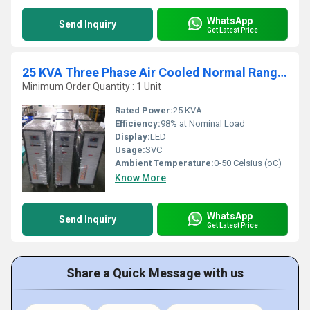
WhatsApp
Send Inquiry
Get Latest Price
25 KVA Three Phase Air Cooled Normal Range Servo Stabilizer
Minimum Order Quantity : 1 Unit
Rated Power:
25 KVA
Efficiency:
98% at Nominal Load
Display:
LED
Usage:
SVC
Ambient Temperature:
0-50 Celsius (oC)
Know More
WhatsApp
Send Inquiry
Get Latest Price
Share a Quick Message with us