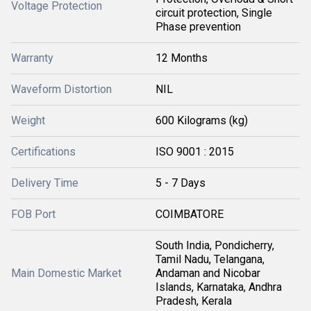
Voltage Protection
circuit protection, Single
Phase prevention
Warranty
12 Months
Waveform Distortion
NIL
Weight
600 Kilograms (kg)
Certifications
ISO 9001 : 2015
Delivery Time
5 - 7 Days
FOB Port
COIMBATORE
South India, Pondicherry,
Tamil Nadu, Telangana,
Main Domestic Market
Andaman and Nicobar
Islands, Karnataka, Andhra
Pradesh, Kerala