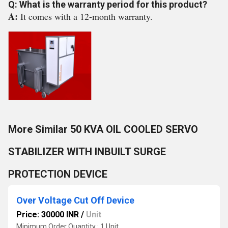
Q: What is the warranty period for this product?
A:
It comes with a 12-month warranty.
More Similar 50 KVA OIL COOLED SERVO
STABILIZER WITH INBUILT SURGE
PROTECTION DEVICE
Over Voltage Cut Off Device
Price: 30000 INR
/
Unit
Minimum Order Quantity : 1 Unit