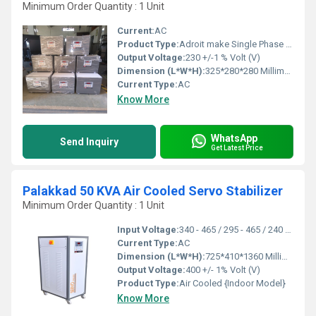
Minimum Order Quantity : 1 Unit
Current:
AC
Product Type:
Adroit make Single Phase Air Cooled Micro Controller based Air Cooled Servo Stabilizer
Output Voltage:
230 +/-1 % Volt (V)
Dimension (L*W*H):
325*280*280 Millimeter (mm)
Current Type:
AC
Know More
WhatsApp
Send Inquiry
Get Latest Price
Palakkad 50 KVA Air Cooled Servo Stabilizer
Minimum Order Quantity : 1 Unit
Input Voltage:
340 - 465 / 295 - 465 / 240 - 465 Volt (V)
Current Type:
AC
Dimension (L*W*H):
725*410*1360 Millimeter (mm)
Output Voltage:
400 +/- 1% Volt (V)
Product Type:
Air Cooled {Indoor Model}
Know More