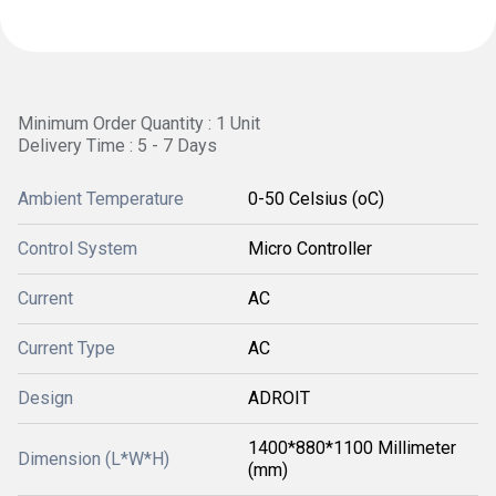
Minimum Order Quantity : 1 Unit
Delivery Time : 5 - 7 Days
Ambient Temperature
0-50 Celsius (oC)
Control System
Micro Controller
Current
AC
Current Type
AC
Design
ADROIT
1400*880*1100 Millimeter
Dimension (L*W*H)
(mm)