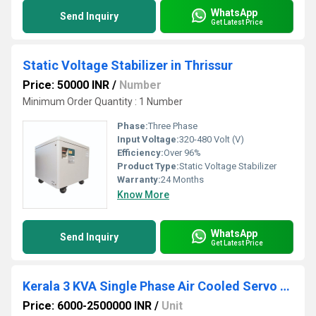
WhatsApp
Send Inquiry
Get Latest Price
Static Voltage Stabilizer in Thrissur
Price: 50000 INR
/
Number
Minimum Order Quantity : 1 Number
Phase:
Three Phase
Input Voltage:
320-480 Volt (V)
Efficiency:
Over 96%
Product Type:
Static Voltage Stabilizer
Warranty:
24 Months
Know More
WhatsApp
Send Inquiry
Get Latest Price
Kerala 3 KVA Single Phase Air Cooled Servo Stabilizer
Price: 6000-2500000 INR
/
Unit