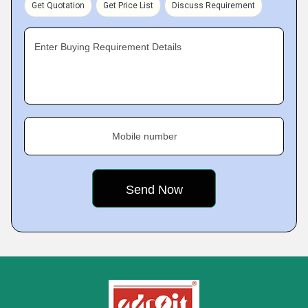
Get Quotation
Get Price List
Discuss Requirement
Enter Buying Requirement Details
Mobile number